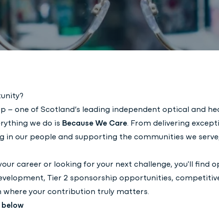
unity?
p – one of Scotland’s leading independent optical and he
rything we do is
Because We Care
. From delivering except
ting in our people and supporting the communities we serv
your career or looking for your next challenge, you'll find 
evelopment, Tier 2 sponsorship opportunities, competitiv
 where your contribution truly matters.
s below