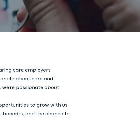
aring care employers.
ional patient care and
e, we're passionate about
opportunities to grow with us.
e benefits, and the chance to