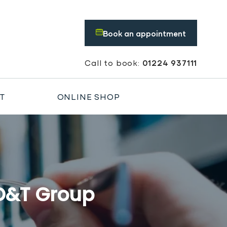
Book an appointment
Book an appointment
Call to book:
01224 937111
T
ONLINE SHOP
 D&T Group