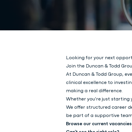
Looking for your next opport
Join the Duncan & Todd Grou
At Duncan & Todd Group, eve
clinical excellence to inves
making a real difference.
Whether you're just starting 
We offer structured career d
be part of a supportive team
Browse our current vacancie
Can't see the right role?