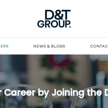
Duncan & Todd Group
EERS
NEWS & BLOGS
CONTAC
 Career by Joining the