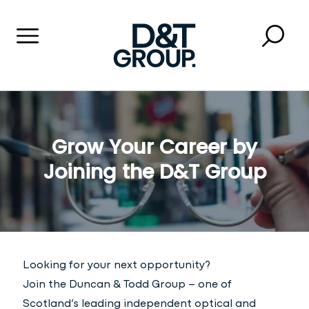
Menu
Searc
Close 
Duncan & Todd Group
Grow Your Career by
Joining the D&T Group
Looking for your next opportunity?
Join the Duncan & Todd Group – one of
Scotland’s leading independent optical and