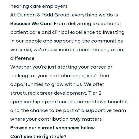
hearing care employers.
At Duncan & Todd Group, everything we do is
Because We Care
. From delivering exceptional
patient care and clinical excellence to investing
in our people and supporting the communities
we serve, we're passionate about making a real
difference.
Whether you're just starting your career or
looking for your next challenge, you'll find
opportunities to grow with us. We offer
structured career development, Tier 2
sponsorship opportunities, competitive benefits,
and the chance to be part of a supportive team
where your contribution truly matters.
Browse our current vacancies below
Can't see the right role?