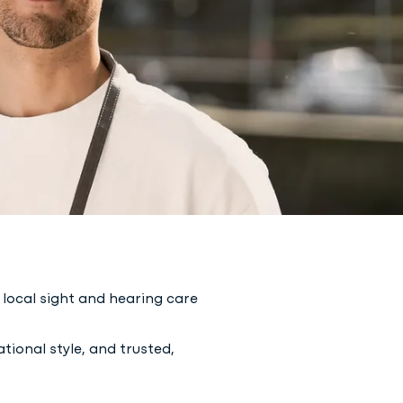
local sight and hearing care
tional style, and trusted,