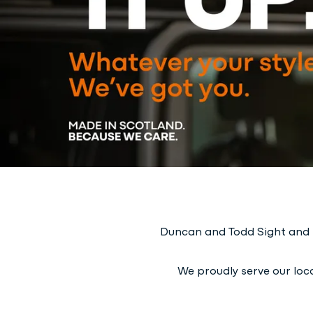
Duncan and Todd Sight and H
We proudly serve our loca