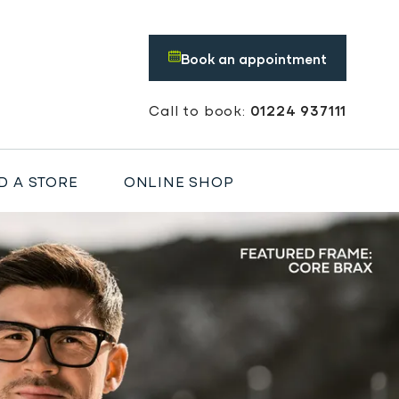
Book an appointment
Call to book:
01224 937111
D A STORE
ONLINE SHOP