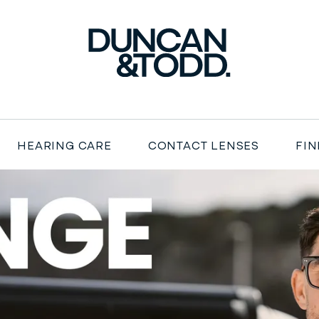
Duncan and Todd
HEARING CARE
CONTACT LENSES
FIN