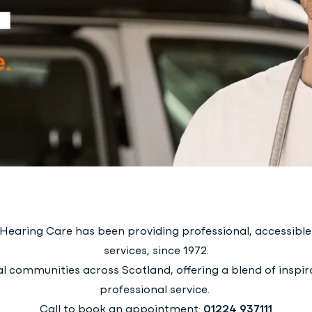
earing Care has been providing professional, accessible 
services, since 1972.
l communities across Scotland, offering a blend of inspira
professional service.
Call to book an appointment:
01224 937111