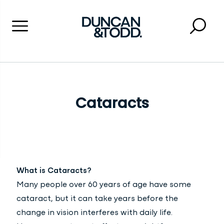
Menu
Searc
Close 
Duncan and Todd
Cataracts
What is Cataracts?
Many people over 60 years of age have some
cataract, but it can take years before the
change in vision interferes with daily life.