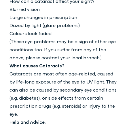
How can a cataract affect your sight?
Blurred vision
Large changes in prescription
Dazed by light (glare problems)
Colours look faded
(These eye problems may be a sign of other eye
conditions too. If you suffer from any of the
above, please contact your local branch.)
What causes Cataracts?
Cataracts are most often age-related, caused
by life-long exposure of the eye to UV light. They
can also be caused by secondary eye conditions
(e.g. diabetes), or side effects from certain
prescription drugs (e.g. steroids) or injury to the
eye.
Help and Advice: