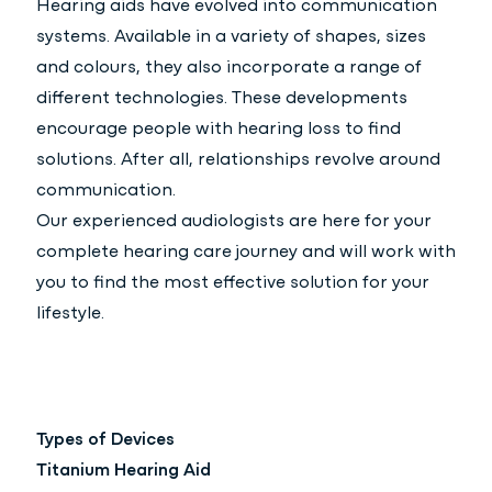
Hearing aids have evolved into communication
systems. Available in a variety of shapes, sizes
and colours, they also incorporate a range of
different technologies. These developments
encourage people with hearing loss to find
solutions. After all, relationships revolve around
communication.
Our experienced audiologists are here for your
complete hearing care journey and will work with
you to find the most effective solution for your
lifestyle.
Types of Devices
Titanium Hearing Aid