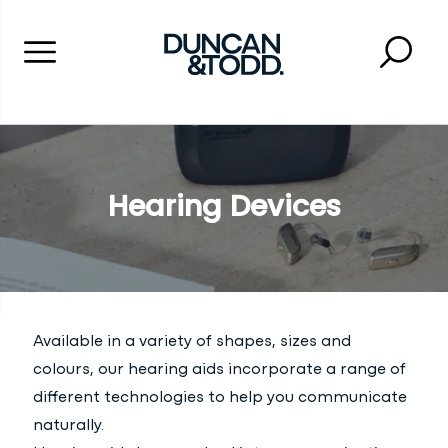
Menu
Searc
Close 
Duncan and Todd
Hearing Devices
Available in a variety of shapes, sizes and
colours, our hearing aids incorporate a range of
different technologies to help you communicate
naturally.