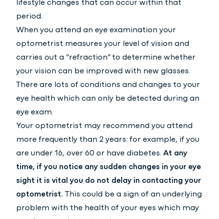
lifestyle changes that can occur within that
period.
When you attend an eye examination your
optometrist measures your level of vision and
carries out a “refraction” to determine whether
your vision can be improved with new glasses.
There are lots of conditions and changes to your
eye health which can only be detected during an
eye exam.
Your optometrist may recommend you attend
more frequently than 2 years: for example, if you
are under 16, over 60 or have diabetes.
At any
time, if you notice any sudden changes in your eye
sight it is vital you do not delay in contacting your
optometrist.
This could be a sign of an underlying
problem with the health of your eyes which may