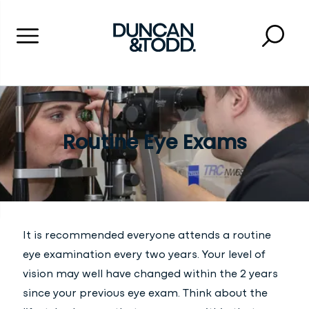
Menu
Searc
Close 
Duncan and Todd
Routine Eye Exams
It is recommended everyone attends a routine
eye examination every two years. Your level of
vision may well have changed within the 2 years
since your previous eye exam. Think about the