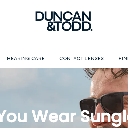
Duncan and Todd
HEARING CARE
CONTACT LENSES
FIN
You Wear Sungl