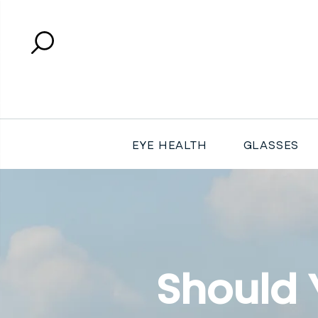
Search
Close search
EYE HEALTH
GLASSES
Should 