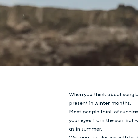
When you think about sunglas
present in winter months.
Most people think of sungla
your eyes from the sun. But 
as in summer.
Wearing sunglasses with high-