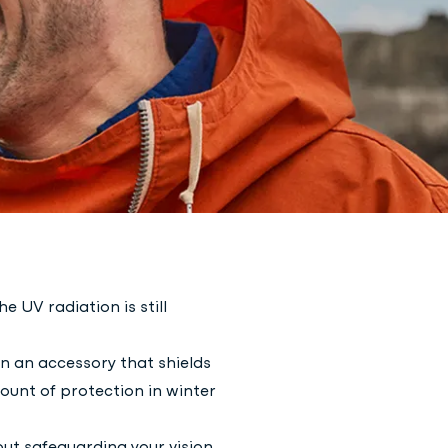
 UV radiation is still
n an accessory that shields
ount of protection in winter
out safeguarding your vision.