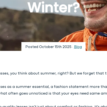
Winter?
Posted
October 15th 2025
·
Blog
ses, you think about summer, right? But we forget that the
sses as a summer essential, a fashion statement more tha
what often goes unnoticed is that your eyes need same am
quality lenses isn’t just about comfort or fashion, it’s ab