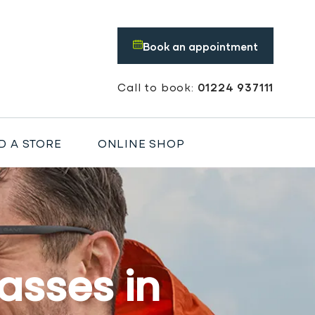
Book an appointment
Call to book:
01224 937111
D A STORE
ONLINE SHOP
asses in