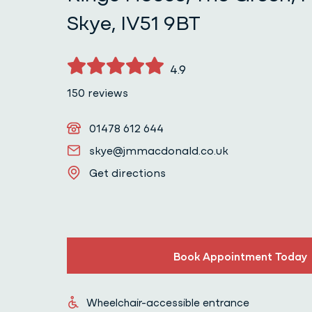
Skye, IV51 9BT
4.9
150 reviews
Telephone
01478 612 644
Email
skye@jmmacdonald.co.uk
Get directions
Get directions
Book Appointment Today
Wheelchair-accessible entrance
Wheelchair-accessible entrance