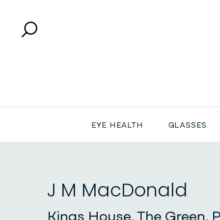
Search
Close search
EYE HEALTH
GLASSES
J M MacDonald
Kings House, The Green, P