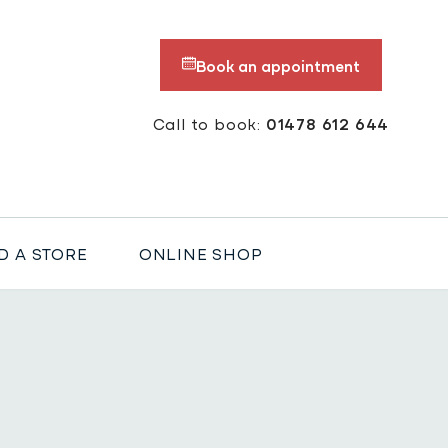
Book an appointment
Call to book:
01478 612 644
D A STORE
ONLINE SHOP