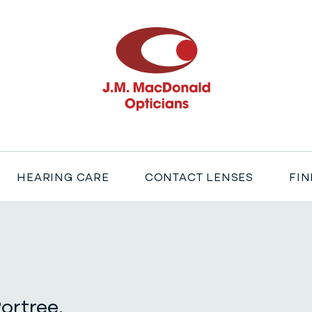
J M MacDonald
HEARING CARE
CONTACT LENSES
FIN
ortree,