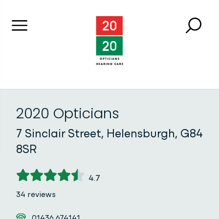
Menu
Searc
Close 
2020 Opticians
2020 Opticians
7 Sinclair Street, Helensburgh, G84
8SR
4.7
34 reviews
Telephone
01436 674141