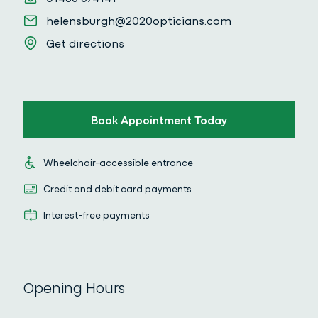
Email
helensburgh@2020opticians.com
Get directions
Get directions
Book Appointment Today
Wheelchair-accessible entrance
Wheelchair-accessible entrance
Credit and debit card payments
Credit and debit card payments
Interest-free payments
Interest-free payments
Opening Hours