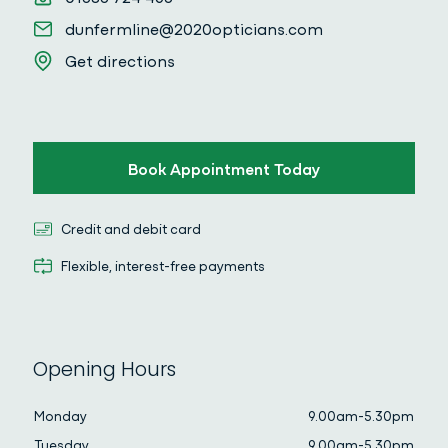
Email
dunfermline@2020opticians.com
Get directions
Get directions
Book Appointment Today
Credit and debit card
Credit and debit card
Flexible, interest-free payments
Flexible, interest-free payments
Opening Hours
Monday
9.00am-5.30pm
Tuesday
9.00am-5.30pm