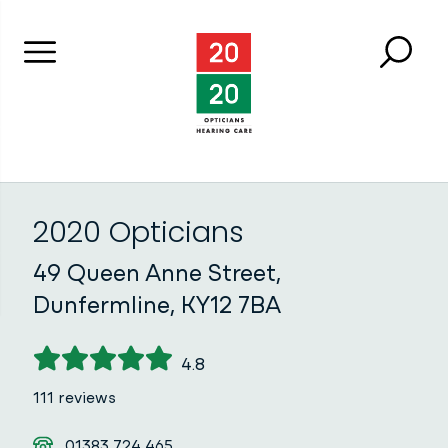
Menu
Searc
Close 
2020 Opticians
2020 Opticians
49 Queen Anne Street,
Dunfermline, KY12 7BA
4.8
111 reviews
Telephone
01383 724 465