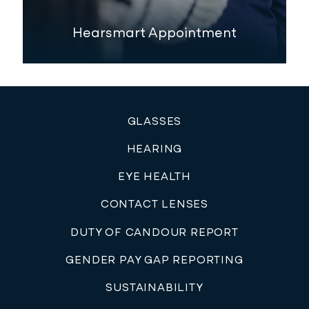
Hearsmart Appointment
GLASSES
HEARING
EYE HEALTH
CONTACT LENSES
DUTY OF CANDOUR REPORT
GENDER PAY GAP REPORTING
SUSTAINABILITY