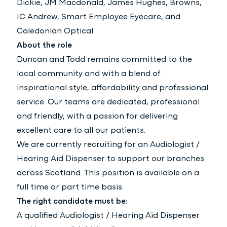
Dickie, JM Macdonald, James Hughes, Browns,
IC Andrew, Smart Employee Eyecare, and
Caledonian Optical.
About the role
Duncan and Todd remains committed to the
local community and with a blend of
inspirational style, affordability and professional
service. Our teams are dedicated, professional
and friendly, with a passion for delivering
excellent care to all our patients.
We are currently recruiting for an Audiologist /
Hearing Aid Dispenser to support our branches
across Scotland. This position is available on a
full time or part time basis.
The right candidate must be:
A qualified Audiologist / Hearing Aid Dispenser