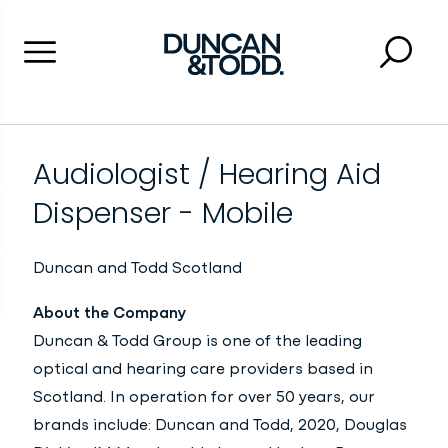
Menu
Searc
Close 
Duncan and Todd
Audiologist / Hearing Aid
Dispenser - Mobile
Duncan and Todd
Scotland
About the Company
Duncan & Todd Group is one of the leading
optical and hearing care providers based in
Scotland. In operation for over 50 years, our
brands include: Duncan and Todd, 2020, Douglas