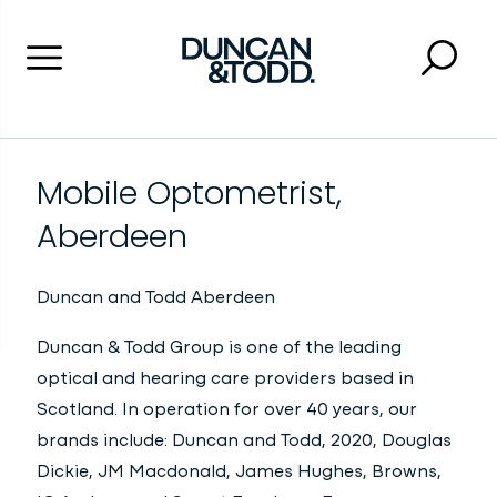
Menu
Searc
Close 
Duncan and Todd
Mobile Optometrist,
Aberdeen
Duncan and Todd
Aberdeen
Duncan & Todd Group is one of the leading
optical and hearing care providers based in
Scotland. In operation for over 40 years, our
brands include: Duncan and Todd, 2020, Douglas
Dickie, JM Macdonald, James Hughes, Browns,