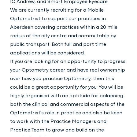
IC Andrew, and Smart Employee Eyecare.
We are currently recruiting for a Mobile
Optometrist to support our practices in
Aberdeen covering practices within a 20 mile
radius of the city centre and commutable by
public transport. Both full and part time
applications will be considered.
If you are looking for an opportunity to progress
your Optometry career and have real ownership
over how you practice Optometry, then this
could be a great opportunity for you. You will be
highly organised with an aptitude for balancing
both the clinical and commercial aspects of the
Optometrist's role in practice and also be keen
to work with the Practice Managers and
Practice Team to grow and build on the